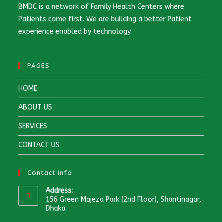
BMDC is a network of Family Health Centers where
Patients come first. We are building a better Patient
experience enabled by technology.
PAGES
HOME
ABOUT US
SERVICES
CONTACT US
Contact Info
Address:
156 Green Majeza Park (2nd Floor), Shantinagar,
Dhaka