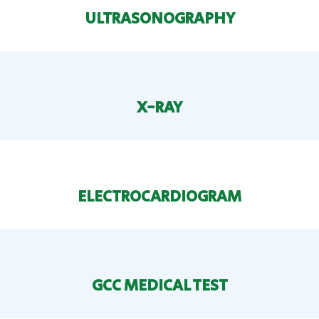
ULTRASONOGRAPHY
X-RAY
ELECTROCARDIOGRAM
GCC MEDICAL TEST