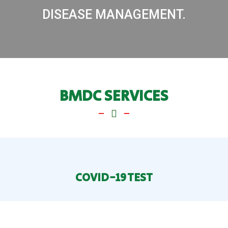
DISEASE MANAGEMENT.
BMDC SERVICES
COVID-19 TEST