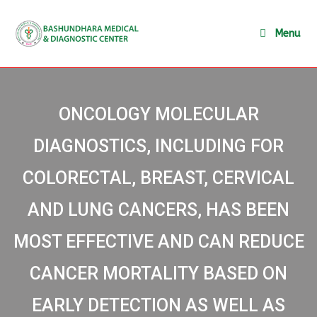
Menu
ONCOLOGY MOLECULAR
DIAGNOSTICS, INCLUDING FOR
COLORECTAL, BREAST, CERVICAL
AND LUNG CANCERS, HAS BEEN
MOST EFFECTIVE AND CAN REDUCE
CANCER MORTALITY BASED ON
EARLY DETECTION AS WELL AS