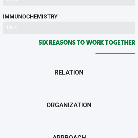
IMMUNOCHEMISTRY
ACCOMPLISHMENT RATION
100%
SIX REASONS TO WORK TOGETHER
RELATION
ORGANIZATION
APPROACH