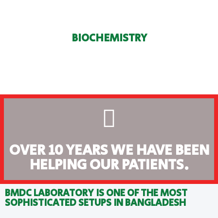
BIOCHEMISTRY
OVER 10 YEARS WE HAVE BEEN
HELPING OUR PATIENTS.
BMDC LABORATORY IS ONE OF THE MOST
SOPHISTICATED SETUPS IN BANGLADESH