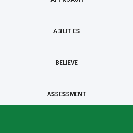
ABILITIES
BELIEVE
ASSESSMENT